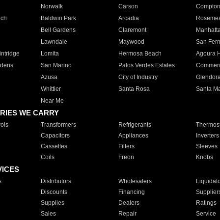
Norwalk
Carson
Compto
ach
Baldwin Park
Arcadia
Roseme
Bell Gardens
Claremont
Manhatt
Lawndale
Maywood
San Fer
ntridge
Lomita
Hermosa Beach
Agoura H
rdens
San Marino
Palos Verdes Estates
Commer
Azusa
City of Industry
Glendor
Whittier
Santa Rosa
Santa Ma
Near Me
RIES WE CARRY
ols
Transformers
Refrigerants
Thermost
Capacitors
Appliances
Inverters
Cassettes
Filters
Sleeves
Coils
Freon
Knobs
VICES
s
Distributors
Wholesalers
Liquidat
Discounts
Financing
Supplier
Supplies
Dealers
Ratings
Sales
Repair
Service