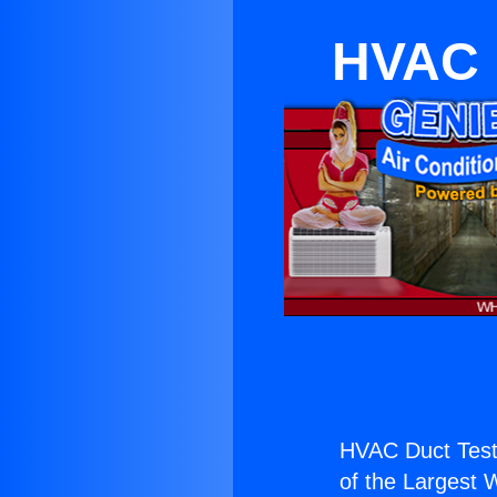
HVAC D
HVAC Duct Teste
of the Largest W