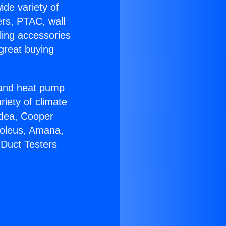
ide variety of
ers, PTAC, wall
ling accessories
great buying
r and heat pump
riety of climate
idea, Cooper
Soleus, Amana,
 Duct Testers