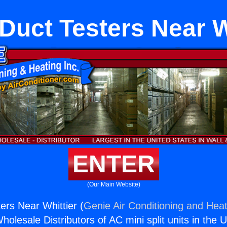
uct Testers Near W
ENTER
(Our Main Website)
rs Near Whittier (
Genie Air Conditioning and Heat
holesale Distributors of AC mini split units in the 