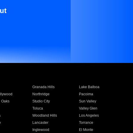
ut
Granada Hills
Lake Balboa
llywood
Northridge
Pacoima
 Oaks
Studio City
Sun Valley
Toluca
Valley Glen
a
Woodland Hills
Los Angeles
e
Lancaster
Torrance
Inglewood
El Monte