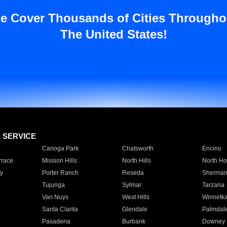
e Cover Thousands of Cities Througho
The United States!
E SERVICE
Canoga Park
Chatsworth
Encino
rrace
Mission Hills
North Hills
North Ho
y
Porter Ranch
Reseda
Sherman
Tujunga
Sylmar
Tarzana
Van Nuys
West Hills
Winnetk
Santa Clarita
Glendale
Palmdal
Pasadena
Burbank
Downey