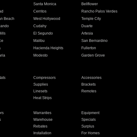
n
Santa Monica
Bellflower
ad
Cerritos
Rancho Palos Verdes
an Beach
West Hollywood
Temple City
nando
Cudahy
Duarte
ills
El Segundo
Artesia
ce
Malibu
San Bernardino
a
Hacienda Heights
Fullerton
ria
Modesto
Garden Grove
ats
Compressors
Accessories
Supplies
Brackets
Linesets
Remotes
Heat Strips
ors
Warranties
Equipment
s
Warehouse
Specials
Rebates
Surplus
Installation
For Homes