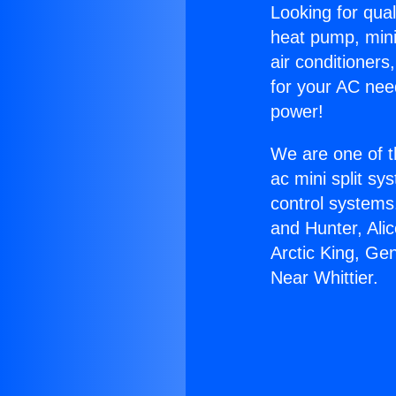
Looking for qual
heat pump, mini 
air conditioners
for your AC nee
power!
We are one of t
ac mini split sy
control systems
and Hunter, Ali
Arctic King, Ge
Near Whittier.