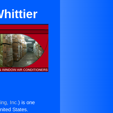
hittier
ing, Inc.
) is one
United States.