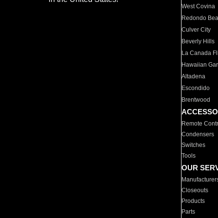
West Covina
Redondo Be
Culver City
Beverly Hills
La Canada Fli
Hawaiian Ga
Altadena
Escondido
Brentwood
ACCESSO
Remote Contr
Condensers
Switches
Tools
OUR SER
Manufacturer
Closeouts
Products
Parts