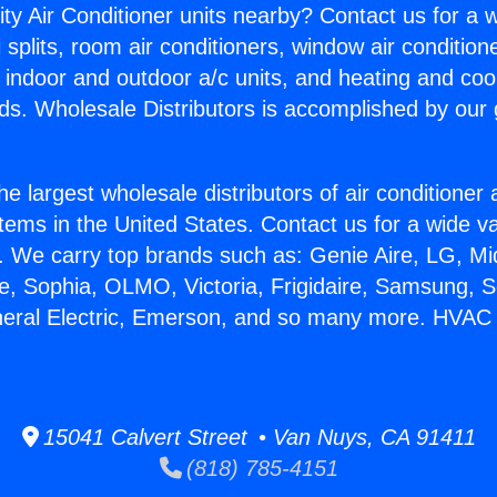
ity Air Conditioner units nearby? Contact us for a w
splits, room air conditioners, window air condition
, indoor and outdoor a/c units, and heating and coo
ds. Wholesale Distributors is accomplished by our 
he largest wholesale distributors of air conditione
stems in the United States. Contact us for a wide va
. We carry top brands such as: Genie Aire, LG, M
ce, Sophia, OLMO, Victoria, Frigidaire, Samsung, 
neral Electric, Emerson, and so many more. HVAC
15041 Calvert Street • Van Nuys, CA 91411
(818) 785-4151