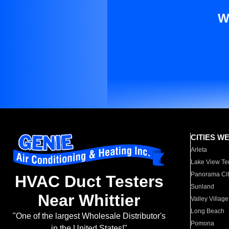
W
CITIES W
Arleta
Lake View Te
Panorama Cit
HVAC Duct Testers
Sunland
Near Whittier
Valley Village
Long Beach
"One of the largest Wholesale Distributor's
Pomona
in the United States!"