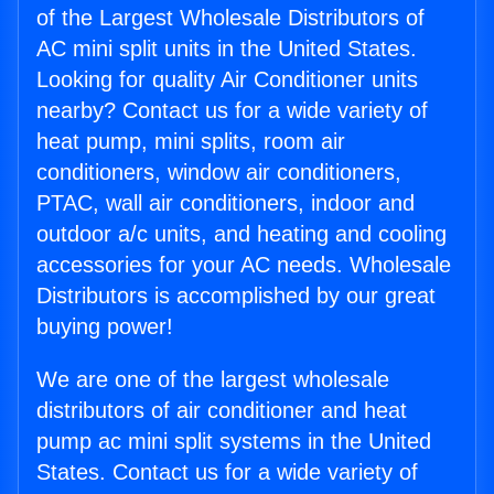
of the Largest Wholesale Distributors of
AC mini split units in the United States.
Looking for quality Air Conditioner units
nearby? Contact us for a wide variety of
heat pump, mini splits, room air
conditioners, window air conditioners,
PTAC, wall air conditioners, indoor and
outdoor a/c units, and heating and cooling
accessories for your AC needs. Wholesale
Distributors is accomplished by our great
buying power!
We are one of the largest wholesale
distributors of air conditioner and heat
pump ac mini split systems in the United
States. Contact us for a wide variety of