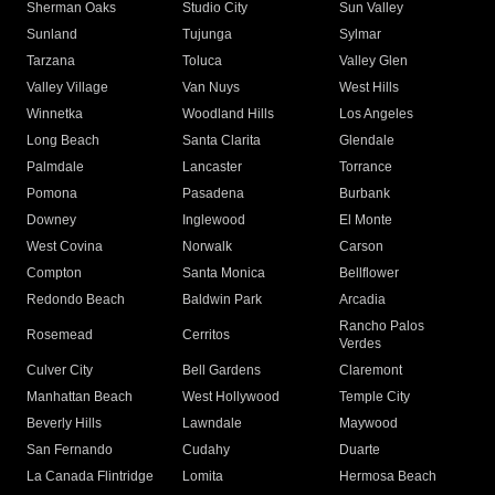
Sherman Oaks
Studio City
Sun Valley
Sunland
Tujunga
Sylmar
Tarzana
Toluca
Valley Glen
Valley Village
Van Nuys
West Hills
Winnetka
Woodland Hills
Los Angeles
Long Beach
Santa Clarita
Glendale
Palmdale
Lancaster
Torrance
Pomona
Pasadena
Burbank
Downey
Inglewood
El Monte
West Covina
Norwalk
Carson
Compton
Santa Monica
Bellflower
Redondo Beach
Baldwin Park
Arcadia
Rancho Palos
Rosemead
Cerritos
Verdes
Culver City
Bell Gardens
Claremont
Manhattan Beach
West Hollywood
Temple City
Beverly Hills
Lawndale
Maywood
San Fernando
Cudahy
Duarte
La Canada Flintridge
Lomita
Hermosa Beach