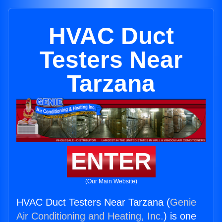
HVAC Duct
Testers Near
Tarzana
ENTER
(Our Main Website)
HVAC Duct Testers Near Tarzana (
Genie
Air Conditioning and Heating, Inc.
) is one