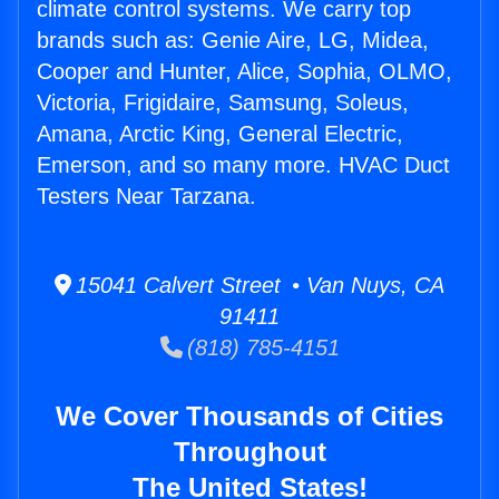
climate control systems. We carry top
brands such as: Genie Aire, LG, Midea,
Cooper and Hunter, Alice, Sophia, OLMO,
Victoria, Frigidaire, Samsung, Soleus,
Amana, Arctic King, General Electric,
Emerson, and so many more. HVAC Duct
Testers Near Tarzana.
15041 Calvert Street • Van Nuys, CA
91411
(818) 785-4151
We Cover Thousands of Cities
Throughout
The United States!