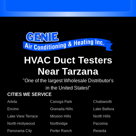
HVAC Duct Testers
Near Tarzana
"One of the largest Wholesale Distributor's
in the United States!"
CITIES WE SERVICE
Arleta
Canoga Park
Chatsworth
Encino
Granada Hills
Lake Balboa
Lake View Terrace
Mission Hills
North Hills
North Hollywood
Northridge
Pacoima
Panorama City
Porter Ranch
Reseda