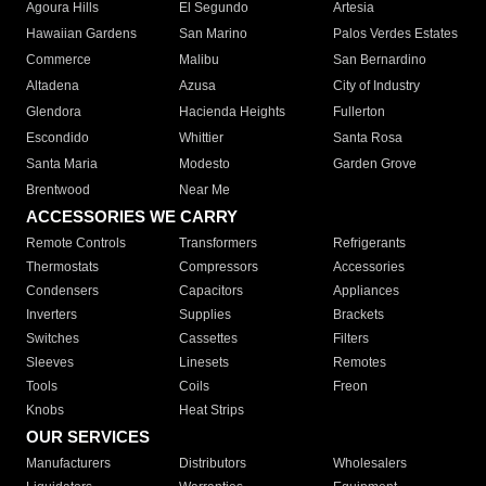
Agoura Hills
El Segundo
Artesia
Hawaiian Gardens
San Marino
Palos Verdes Estates
Commerce
Malibu
San Bernardino
Altadena
Azusa
City of Industry
Glendora
Hacienda Heights
Fullerton
Escondido
Whittier
Santa Rosa
Santa Maria
Modesto
Garden Grove
Brentwood
Near Me
ACCESSORIES WE CARRY
Remote Controls
Transformers
Refrigerants
Thermostats
Compressors
Accessories
Condensers
Capacitors
Appliances
Inverters
Supplies
Brackets
Switches
Cassettes
Filters
Sleeves
Linesets
Remotes
Tools
Coils
Freon
Knobs
Heat Strips
OUR SERVICES
Manufacturers
Distributors
Wholesalers